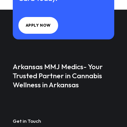
APPLY NOW
Arkansas MMJ Medics- Your
Trusted Partner in Cannabis
Wellness in Arkansas
Get in Touch