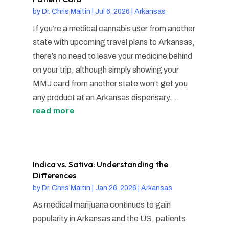
by
Dr. Chris Maitin
|
Jul 6, 2026
|
Arkansas
If you’re a medical cannabis user from another
state with upcoming travel plans to Arkansas,
there’s no need to leave your medicine behind
on your trip, although simply showing your
MMJ card from another state won’t get you
any product at an Arkansas dispensary....
read more
Indica vs. Sativa: Understanding the
Differences
by
Dr. Chris Maitin
|
Jan 26, 2026
|
Arkansas
As medical marijuana continues to gain
popularity in Arkansas and the US, patients