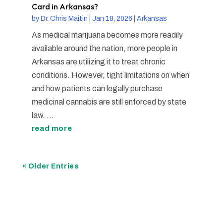
Card in Arkansas?
by
Dr. Chris Maitin
|
Jan 18, 2026
|
Arkansas
As medical marijuana becomes more readily
available around the nation, more people in
Arkansas are utilizing it to treat chronic
conditions. However, tight limitations on when
and how patients can legally purchase
medicinal cannabis are still enforced by state
law. ...
read more
« Older Entries