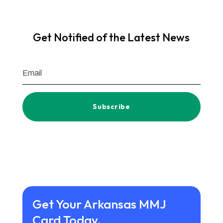
Get Notified of the Latest News
Subscribe
Get Your Arkansas MMJ
Card Today.