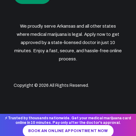
We proudly serve Arkansas and all other states
where medical marijuana is legal. Apply now to get
approved by a state-licensed doctor in just 10
minutes. Enjoy a fast, secure, and hassle-free online
process.
Copyright © 2026 All Rights Reserved.
⚡ Trusted by thousands nationwide. Get your medical marijuana card
online in 10 minutes. Pay only after the doctor's approval.
BOOK AN ONLINE APPOINTMENT NOW