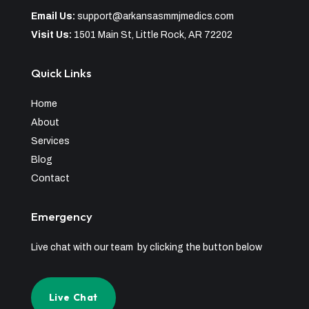
Email Us:
support@arkansasmmjmedics.com
Visit Us:
1501 Main St, Little Rock, AR 72202
Quick Links
Home
About
Services
Blog
Contact
Emergency
Live chat with our team by clicking the button below
Live Chat