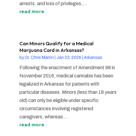
arrests, and loss of privileges,...
read more
Can Minors Qualify for a Medical
Marijuana Card in Arkansas?
by
Dr. Chris Maitin
|
Jan 23, 2026
|
Arkansas
Following the enactment of Amendment 98 in
November 2016, medical cannabis has been
legalized in Arkansas for patients with
particular diseases. Minors (less than 18 years
old) can only be eligible under specific
circumstances involving registered
caregivers, whereas...
read more