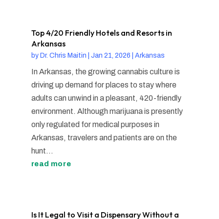
Top 4/20 Friendly Hotels and Resorts in
Arkansas
by
Dr. Chris Maitin
|
Jan 21, 2026
|
Arkansas
In Arkansas, the growing cannabis culture is
driving up demand for places to stay where
adults can unwind in a pleasant, 420-friendly
environment. Although marijuana is presently
only regulated for medical purposes in
Arkansas, travelers and patients are on the
hunt...
read more
Is It Legal to Visit a Dispensary Without a