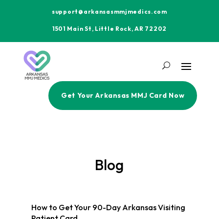
support@arkansasmmjmedics.com
1501 Main St, Little Rock, AR 72202
Get Your Arkansas MMJ Card Now
Blog
How to Get Your 90-Day Arkansas Visiting
Patient Card