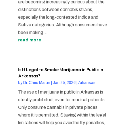
are becoming increasingly curious about the
distinctions between cannabis strains,
especially the long-contested Indica and
Sativa categories. Although consumers have
been making...
read more
Is It Legal to Smoke Marijuana in Public in
Arkansas?
by
Dr. Chris Maitin
|
Jan 25, 2026
|
Arkansas
The use of marijuana in public in Arkansas is
strictly prohibited, even for medical patients.
Only consume cannabis in private places
where it is permitted. Staying within the legal
limitations will help you avoid hefty penalties,