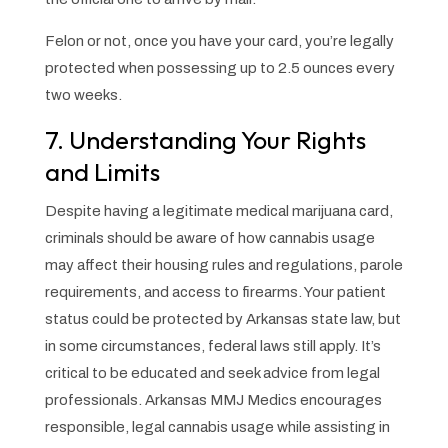
Felon or not, once you have your card, you’re legally
protected when possessing up to 2.5 ounces every
two weeks.
7. Understanding Your Rights
and Limits
Despite having a legitimate medical marijuana card,
criminals should be aware of how cannabis usage
may affect their housing rules and regulations, parole
requirements, and access to firearms. Your patient
status could be protected by Arkansas state law, but
in some circumstances, federal laws still apply. It’s
critical to be educated and seek advice from legal
professionals. Arkansas MMJ Medics encourages
responsible, legal cannabis usage while assisting in