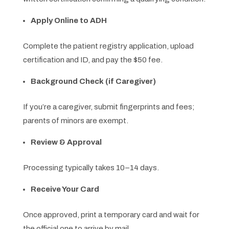
Apply Online to ADH
Complete the patient registry application, upload
certification and ID, and pay the $50 fee.
Background Check (if Caregiver)
If you’re a caregiver, submit fingerprints and fees;
parents of minors are exempt.
Review & Approval
Processing typically takes 10–14 days.
Receive Your Card
Once approved, print a temporary card and wait for
the official one to arrive by mail.