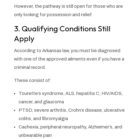
However, the pathway is still open for those who are
only looking for possession and relief.
3. Qualifying Conditions Still
Apply
According to Arkansas law, you must be diagnosed
with one of the approved ailments even if you have a
criminal record.
These consist of:
Tourette’s syndrome, ALS, hepatitis C, HIV/AIDS,
cancer, and glaucoma
PTSD, severe arthritis, Crohn’s disease, ulcerative
colitis, and fibromyalgia
Cachexia, peripheral neuropathy, Alzheimer’s, and
unbearable pain