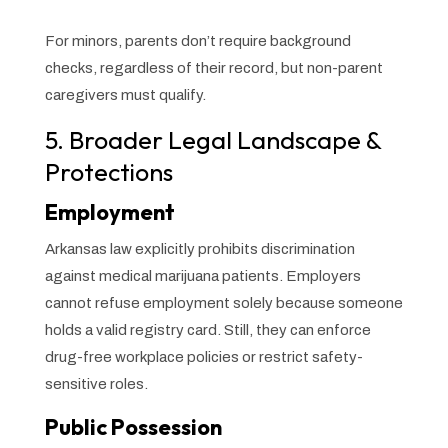
For minors, parents don’t require background
checks, regardless of their record, but non-parent
caregivers must qualify.
5. Broader Legal Landscape &
Protections
Employment
Arkansas law explicitly prohibits discrimination
against medical marijuana patients. Employers
cannot refuse employment solely because someone
holds a valid registry card. Still, they can enforce
drug-free workplace policies or restrict safety-
sensitive roles.
Public Possession