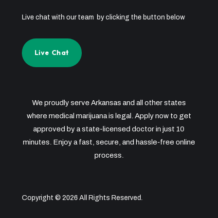
Live chat with our team by clicking the button below
Live Chat
We proudly serve Arkansas and all other states
where medical marijuana is legal. Apply now to get
approved by a state-licensed doctor in just 10
minutes. Enjoy a fast, secure, and hassle-free online
process.
Copyright © 2026 All Rights Reserved.