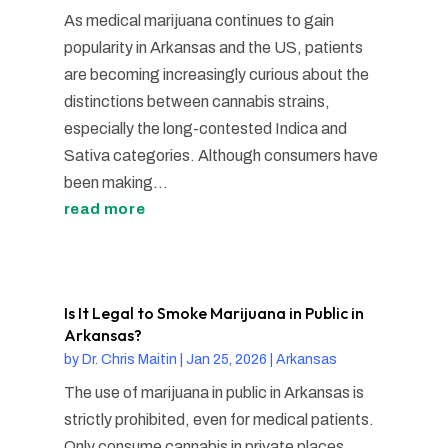
As medical marijuana continues to gain
popularity in Arkansas and the US, patients
are becoming increasingly curious about the
distinctions between cannabis strains,
especially the long-contested Indica and
Sativa categories. Although consumers have
been making...
read more
Is It Legal to Smoke Marijuana in Public in
Arkansas?
by
Dr. Chris Maitin
|
Jan 25, 2026
|
Arkansas
The use of marijuana in public in Arkansas is
strictly prohibited, even for medical patients.
Only consume cannabis in private places