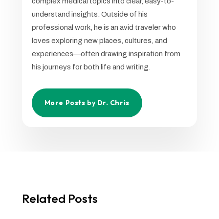
complex medical topics into clear, easy-to-
understand insights. Outside of his
professional work, he is an avid traveler who
loves exploring new places, cultures, and
experiences—often drawing inspiration from
his journeys for both life and writing.
More Posts by Dr. Chris
Related Posts