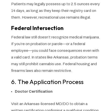
Patients may legally possess up to 2.5 ounces every
14 days, as long as they keep their registry card on
them. However, recreational use remains illegal.
Federal Intersection
Federal law still doesn’t recognize medical marijuana.
If you’re on probation or parole—or a federal
employee—you could face consequences even with
a valid card. In states like Arkansas, probation terms
may still prohibit cannabis use. Federal housing and
firearms laws also remain restrictive.
6. The Application Process
Doctor Certification
Visit an Arkansas-licensed MD/DO to obtain a
written certification confirming a qualifying condition.