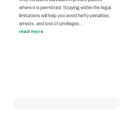
where it is permitted. Staying within the legal
limitations will help you avoid hefty penalties,
arrests, and loss of privileges,...
read more