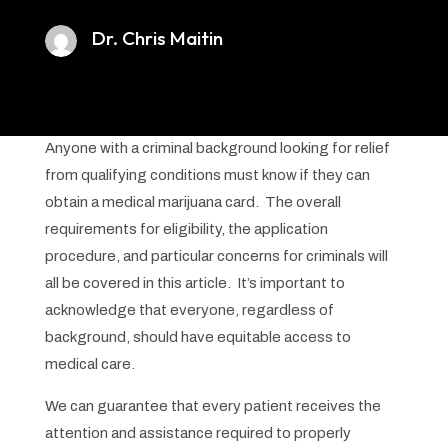
Dr. Chris Maitin
Anyone with a criminal background looking for relief
from qualifying conditions must know if they can
obtain a medical marijuana card. The overall
requirements for eligibility, the application
procedure, and particular concerns for criminals will
all be covered in this article. It’s important to
acknowledge that everyone, regardless of
background, should have equitable access to
medical care.
We can guarantee that every patient receives the
attention and assistance required to properly