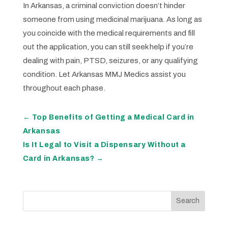
In Arkansas, a criminal conviction doesn’t hinder
someone from using medicinal marijuana. As long as
you coincide with the medical requirements and fill
out the application, you can still seek help if you’re
dealing with pain, PTSD, seizures, or any qualifying
condition. Let Arkansas MMJ Medics assist you
throughout each phase.
←
Top Benefits of Getting a Medical Card in
Arkansas
Is It Legal to Visit a Dispensary Without a
Card in Arkansas?
→
Search