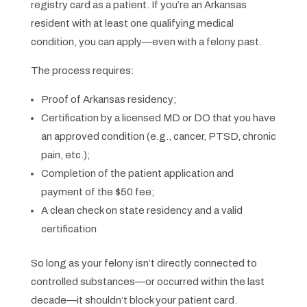
registry card as a patient. If you’re an Arkansas
resident with at least one qualifying medical
condition, you can apply—even with a felony past.
The process requires:
Proof of Arkansas residency;
Certification by a licensed MD or DO that you have
an approved condition (e.g., cancer, PTSD, chronic
pain, etc.);
Completion of the patient application and
payment of the $50 fee;
A clean check on state residency and a valid
certification
So long as your felony isn’t directly connected to
controlled substances—or occurred within the last
decade—it shouldn’t block your patient card.