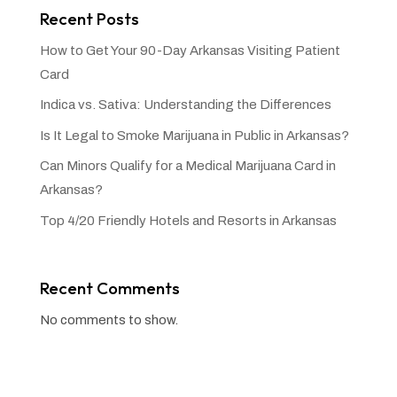
Recent Posts
How to Get Your 90-Day Arkansas Visiting Patient
Card
Indica vs. Sativa: Understanding the Differences
Is It Legal to Smoke Marijuana in Public in Arkansas?
Can Minors Qualify for a Medical Marijuana Card in
Arkansas?
Top 4/20 Friendly Hotels and Resorts in Arkansas
Recent Comments
No comments to show.