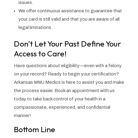
issues.
We offer continuous assistance to guarantee that
your card is still valid and that you are aware of all
legal limitations.
Don’t Let Your Past Define Your
Access to Care!
Have questions about eligibility—even with a felony
on your record? Ready to begin your certification?
Arkansas MMJ Medics is here to assist you and make
the process easier. Book an appointment with us
today to take back control of your health in a
compassionate, experienced, and confidential
manner!
Bottom Line