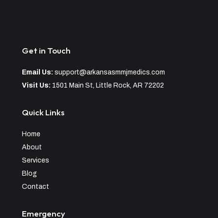
Get in Touch
Email Us:
support@arkansasmmjmedics.com
Visit Us:
1501 Main St, Little Rock, AR 72202
Quick Links
Home
About
Services
Blog
Contact
Emergency