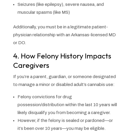
Seizures (like epilepsy), severe nausea, and
muscular spasms (like MS)
Additionally, you must be in a legitimate patient-
physician relationship with an Arkansas-licensed MD
or DO.
4. How Felony History Impacts
Caregivers
If you’re a parent, guardian, or someone designated
to manage a minor or disabled adult’s cannabis use:
Felony convictions for drug
possession/distribution within the last 10 years will
likely disqualify you from becoming a caregiver.
However, if the felony is sealed or pardoned—or
it’s been over 10 years—you may be eligible.