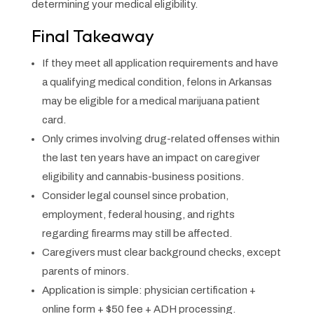
determining your medical eligibility.
Final Takeaway
If they meet all application requirements and have
a qualifying medical condition, felons in Arkansas
may be eligible for a medical marijuana patient
card.
Only crimes involving drug-related offenses within
the last ten years have an impact on caregiver
eligibility and cannabis-business positions.
Consider legal counsel since probation,
employment, federal housing, and rights
regarding firearms may still be affected.
Caregivers must clear background checks, except
parents of minors.
Application is simple: physician certification +
online form + $50 fee + ADH processing.