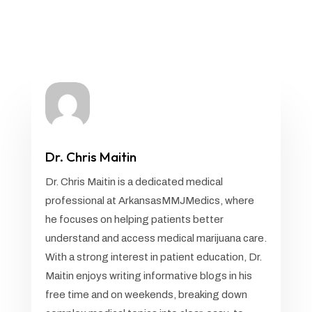
Dr. Chris Maitin
Dr. Chris Maitin is a dedicated medical
professional at ArkansasMMJMedics, where
he focuses on helping patients better
understand and access medical marijuana care.
With a strong interest in patient education, Dr.
Maitin enjoys writing informative blogs in his
free time and on weekends, breaking down