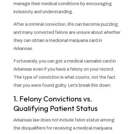
manage their medical conditions by encouraging
inclusivity and understanding.
After a criminal conviction, life can become puzzling,
and many convicted felons are unsure about whether
they can obtain a medicinal marijuana card in
Arkansas.
Fortunately, you can get a medical cannabis card in
Arkansas even if you have a felony on your record.
The type of conviction is what counts, not the fact
that you were found guilty. Let’s break this down:
1. Felony Convictions vs.
Qualifying Patient Status
Arkansas law does not include felon status among
the disqualifiers for receiving a medical marijuana