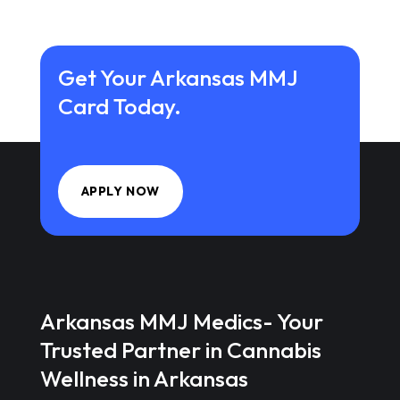
Get Your Arkansas MMJ
Card Today.
APPLY NOW
Arkansas MMJ Medics- Your
Trusted Partner in Cannabis
Wellness in Arkansas