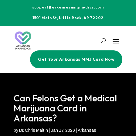
support@arkansasmmjmedics.com
1501 Main St, Little Rock, AR 72202
Get Your Arkansas MMJ Card Now
Can Felons Get a Medical
Marijuana Card in
Arkansas?
by
Dr. Chris Maitin
|
Jan 17, 2026
|
Arkansas