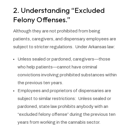
2. Understanding “Excluded
Felony Offenses.”
Although they are not prohibited from being
patients, caregivers, and dispensary employees are
subject to stricter regulations. Under Arkansas law:
Unless sealed or pardoned, caregivers—those
who help patients—cannot have criminal
convictions involving prohibited substances within
the previous ten years.
Employees and proprietors of dispensaries are
subject to similar restrictions: Unless sealed or
pardoned, state law prohibits anybody with an
“excluded felony offense” during the previous ten
years from working in the cannabis sector.