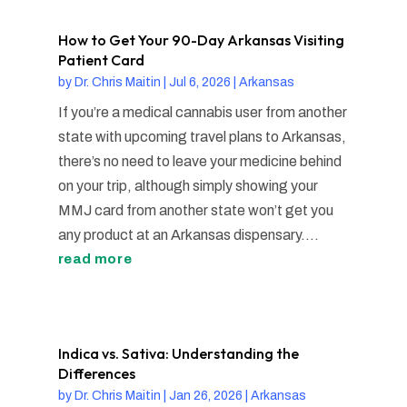
How to Get Your 90-Day Arkansas Visiting
Patient Card
by
Dr. Chris Maitin
|
Jul 6, 2026
|
Arkansas
If you’re a medical cannabis user from another
state with upcoming travel plans to Arkansas,
there’s no need to leave your medicine behind
on your trip, although simply showing your
MMJ card from another state won’t get you
any product at an Arkansas dispensary....
read more
Indica vs. Sativa: Understanding the
Differences
by
Dr. Chris Maitin
|
Jan 26, 2026
|
Arkansas