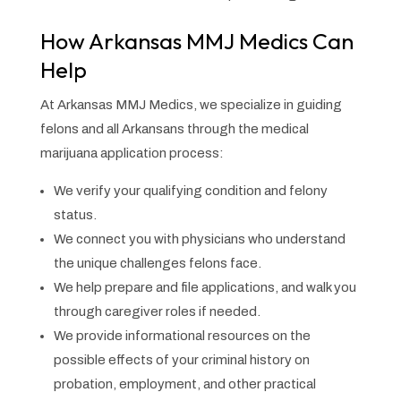
How Arkansas MMJ Medics Can
Help
At Arkansas MMJ Medics, we specialize in guiding
felons and all Arkansans through the medical
marijuana application process:
We verify your qualifying condition and felony
status.
We connect you with physicians who understand
the unique challenges felons face.
We help prepare and file applications, and walk you
through caregiver roles if needed.
We provide informational resources on the
possible effects of your criminal history on
probation, employment, and other practical